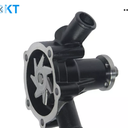
3D84 Water Pump