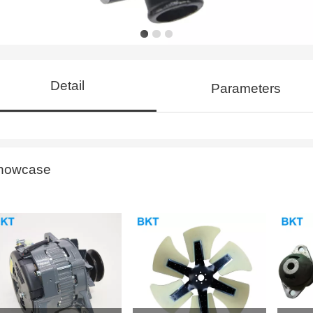
Detail
Parameters
howcase