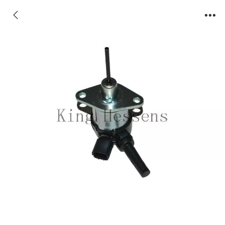
1A021-60010 Stop Solenoid