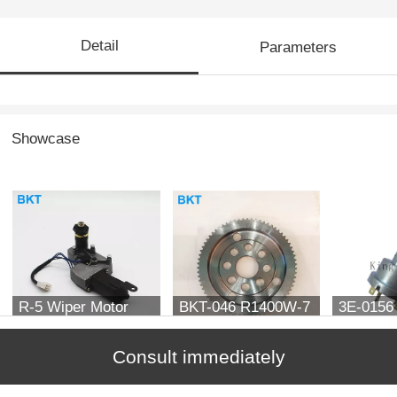
Detail
Parameters
Showcase
R-5 Wiper Motor
BKT-046 R1400W-7
3E-0156 
Support ZTAM-
Switch f
00070
Consult immediately